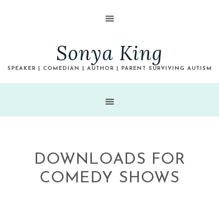
Sonya King
SPEAKER | COMEDIAN | AUTHOR | PARENT SURVIVING AUTISM
DOWNLOADS FOR
COMEDY SHOWS