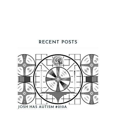
RECENT POSTS
JOSH HAS AUTISM #210A