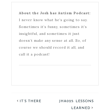
About the Josh has Autism Podcast:
I never know what he’s going to say.
Sometimes it’s funny, sometimes it’s
insightful, and sometimes it just
doesn’t make any sense at all. So, of
course we should record it all, and
call it a podcast!
IT’S THERE
JHA025: LESSONS
LEARNED