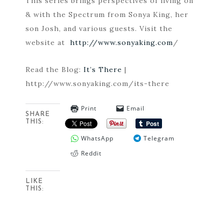
This series brings perspectives of living on
& with the Spectrum from Sonya King, her
son Josh, and various guests. Visit the
website at
http://www.sonyaking.com
/
Read the Blog:
It’s There
|
http://www.sonyaking.com/its-there
Print
Email
SHARE
THIS:
WhatsApp
Telegram
Reddit
LIKE
THIS: