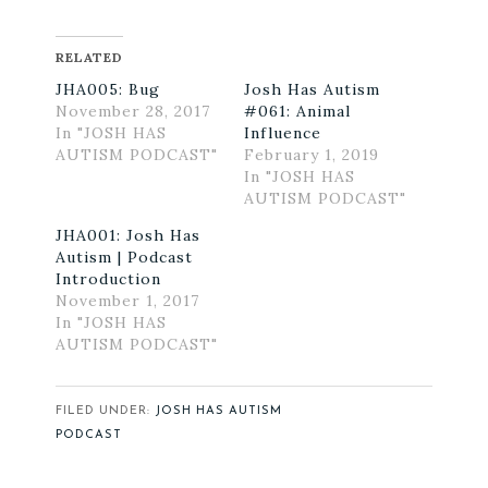
RELATED
JHA005: Bug
Josh Has Autism
November 28, 2017
#061: Animal
In "JOSH HAS
Influence
AUTISM PODCAST"
February 1, 2019
In "JOSH HAS
AUTISM PODCAST"
JHA001: Josh Has
Autism | Podcast
Introduction
November 1, 2017
In "JOSH HAS
AUTISM PODCAST"
FILED UNDER:
JOSH HAS AUTISM
PODCAST