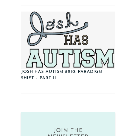
JOSH HAS AUTISM #210: PARADIGM
SHIFT – PART II
JOIN THE