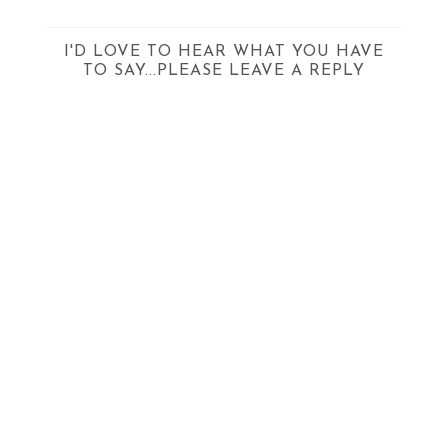
I'D LOVE TO HEAR WHAT YOU HAVE
TO SAY...PLEASE LEAVE A REPLY