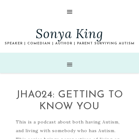
Sonya King
SPEAKER | COMEDIAN | AUTHOR | PARENT SURVIVING AUTISM
JHA024: GETTING TO
KNOW YOU
This is a podcast about both having Autism,
and living with somebody who has Autism.