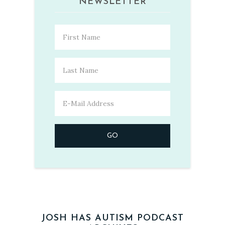
NEWSLETTER
JOSH HAS AUTISM PODCAST