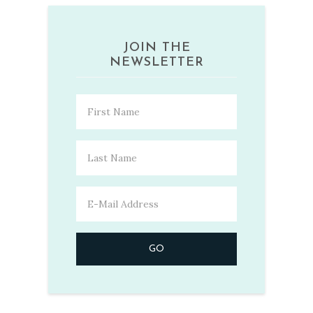
JOIN THE
NEWSLETTER