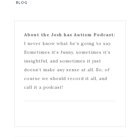
BLOG
About the Josh has Autism Podcast:
I never know what he’s going to say.
Sometimes it’s funny, sometimes it’s
insightful, and sometimes it just
doesn’t make any sense at all. So, of
course we should record it all, and
call it a podcast!