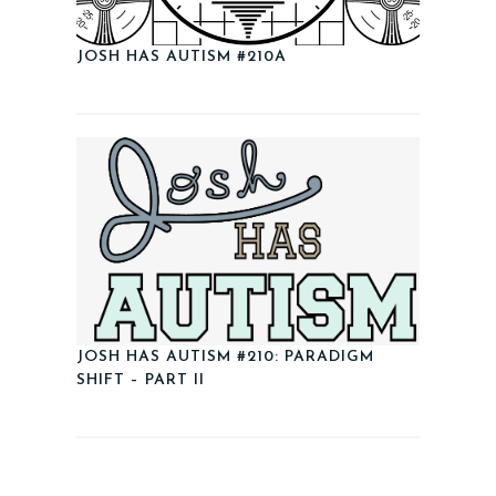
JOSH HAS AUTISM #210A
JOSH HAS AUTISM #210: PARADIGM
SHIFT – PART II