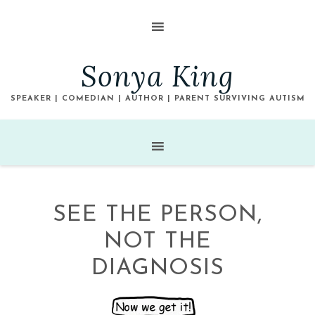
Sonya King
SPEAKER | COMEDIAN | AUTHOR | PARENT SURVIVING AUTISM
SEE THE PERSON,
NOT THE
DIAGNOSIS