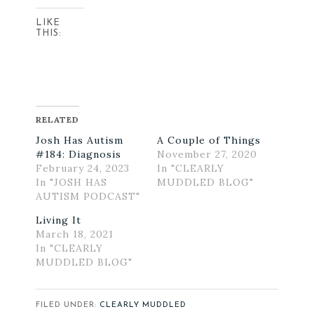
LIKE
THIS:
RELATED
Josh Has Autism
A Couple of Things
#184: Diagnosis
November 27, 2020
February 24, 2023
In "CLEARLY
In "JOSH HAS
MUDDLED BLOG"
AUTISM PODCAST"
Living It
March 18, 2021
In "CLEARLY
MUDDLED BLOG"
FILED UNDER:
CLEARLY MUDDLED