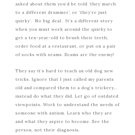
asked about them you’d be told ‘they march
to a different drummer’, or ‘they’re just
quirky’. No big deal. It’s a different story
when you must work around the quirky to
get a ten-year-old to brush their teeth,
order food at a restaurant, or put on a pair
of socks with seams. Seams are the enemy!
They say it’s hard to teach an old dog new
tricks. Ignore that I just called my parents
old and compared them to a dog’s trickery…
instead do what they did. Let go of outdated
viewpoints. Work to understand the needs of
someone with autism. Learn who they are
and what they aspire to become. See the
person, not their diagnosis.