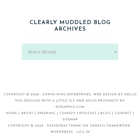
CLEARLY MUDDLED BLOG
ARCHIVES
Clearly
Muddled
Blog
Archives
COPYRIGHT © 2026 ·
SONYA KING ENTERPRISES;
WEB DESIGN BY
HELLO
YOU DESIGNS
WITH A LITTLE TLC AND MUCH PROFANITY BY
NITAAPPLE.COM
HOME |
ABOUT |
SPEAKING |
COMEDY |
PODCAST |
BLOG |
CONTACT |
SITEMAP
COPYRIGHT © 2026 ·
SASSAFRAS THEME
ON
GENESIS FRAMEWORK
·
WORDPRESS
·
LOG IN