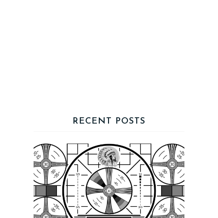
RECENT POSTS