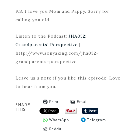
P.S. I love you Mom and Pappy. Sorry for
calling you old.
Listen to the Podcast:
JHA032:
Grandparents’ Perspective
|
http://www.sonyaking.com/jha032-
grandparents-perspective
Leave us a note if you like this episode! Love
to hear from you.
Print
Email
SHARE
THIS:
WhatsApp
Telegram
Reddit