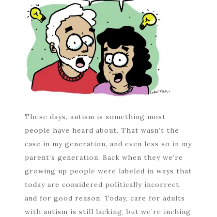
These days, autism is something most
people have heard about. That wasn’t the
case in my generation, and even less so in my
parent’s generation. Back when they we’re
growing up people were labeled in ways that
today are considered politically incorrect,
and for good reason. Today, care for adults
with autism is still lacking, but we’re inching