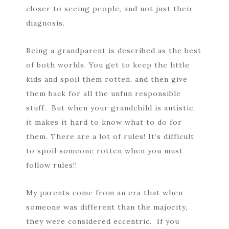
closer to seeing people, and not just their
diagnosis.
Being a grandparent is described as the best
of both worlds. You get to keep the little
kids and spoil them rotten, and then give
them back for all the unfun responsible
stuff. But when your grandchild is autistic,
it makes it hard to know what to do for
them. There are a lot of rules! It’s difficult
to spoil someone rotten when you must
follow rules!!
My parents come from an era that when
someone was different than the majority,
they were considered eccentric. If you