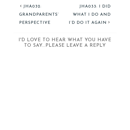
JHA032:
JHA033: I DID
GRANDPARENTS’
WHAT I DO AND
PERSPECTIVE
I’D DO IT AGAIN
I'D LOVE TO HEAR WHAT YOU HAVE
TO SAY...PLEASE LEAVE A REPLY