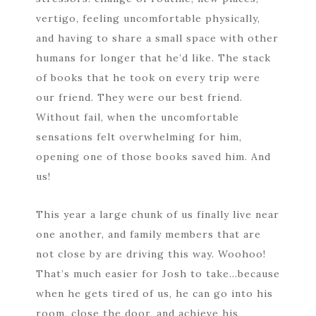
vertigo, feeling uncomfortable physically,
and having to share a small space with other
humans for longer that he’d like. The stack
of books that he took on every trip were
our friend. They were our best friend.
Without fail, when the uncomfortable
sensations felt overwhelming for him,
opening one of those books saved him. And
us!
This year a large chunk of us finally live near
one another, and family members that are
not close by are driving this way. Woohoo!
That’s much easier for Josh to take…because
when he gets tired of us, he can go into his
room, close the door, and achieve his