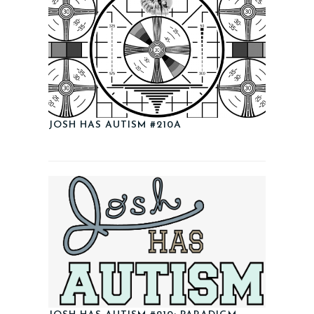
JOSH HAS AUTISM #210A