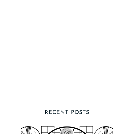
RECENT POSTS