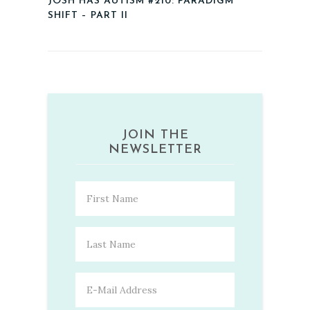
JOSH HAS AUTISM #210: PARADIGM
SHIFT – PART II
JOIN THE
NEWSLETTER