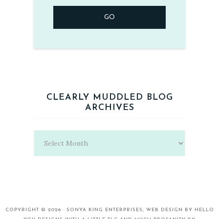
CLEARLY MUDDLED BLOG
ARCHIVES
Clearly
Muddled
Blog
Archives
COPYRIGHT © 2026 ·
SONYA KING ENTERPRISES;
WEB DESIGN BY
HELLO