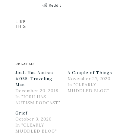
Reddit
LIKE
THIS:
RELATED
Josh Has Autism
A Couple of Things
#055: Traveling
November 27, 2020
Man
In "CLEARLY
December 20, 2018
MUDDLED BLOG"
In "JOSH HAS
AUTISM PODCAST"
Grief
October 3, 2020
In "CLEARLY
MUDDLED BLOG"