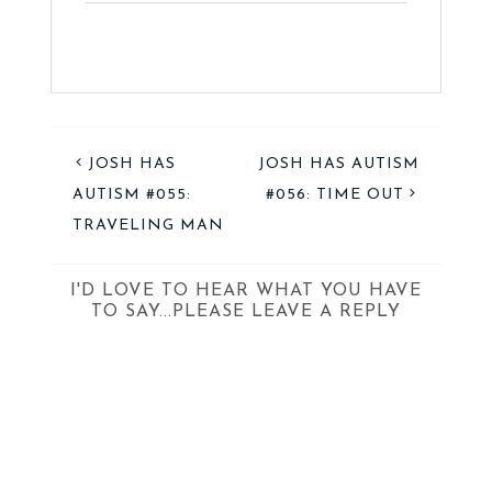
JOSH HAS
JOSH HAS AUTISM
AUTISM #055:
#056: TIME OUT
TRAVELING MAN
I'D LOVE TO HEAR WHAT YOU HAVE
TO SAY...PLEASE LEAVE A REPLY