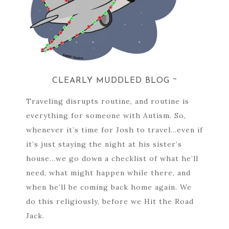
CLEARLY MUDDLED BLOG ~
Traveling disrupts routine, and routine is
everything for someone with Autism. So,
whenever it’s time for Josh to travel…even if
it’s just staying the night at his sister’s
house…we go down a checklist of what he’ll
need, what might happen while there, and
when he’ll be coming back home again. We
do this religiously, before we Hit the Road
Jack.