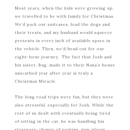
Most years, when the kids were growing up,
we travelled to be with family for Christmas.
We’d pack our suitcases, load the dogs and
their treats, and my husband would squeeze
presents in every inch of available space in
the vehicle. Then, we’d head out for our
eight-hour journey. The fact that Josh and
his sister, Bug, made it to their Nana’s house
unscathed year after year is truly a
Christmas Miracle.
The long road trips were fun, but they were
also stressful, especially for Josh. While the
rest of us dealt with eventually being tired
of sitting in the car, he was handling his
stressors: change of routine, new places,