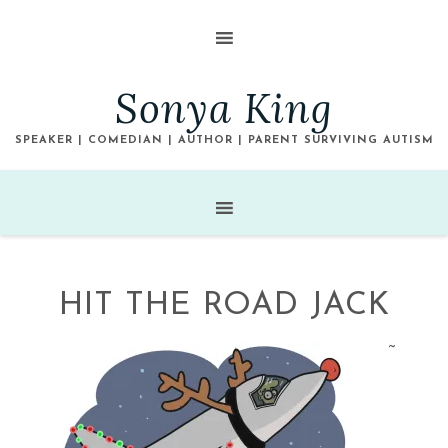
Sonya King
SPEAKER | COMEDIAN | AUTHOR | PARENT SURVIVING AUTISM
HIT THE ROAD JACK
~