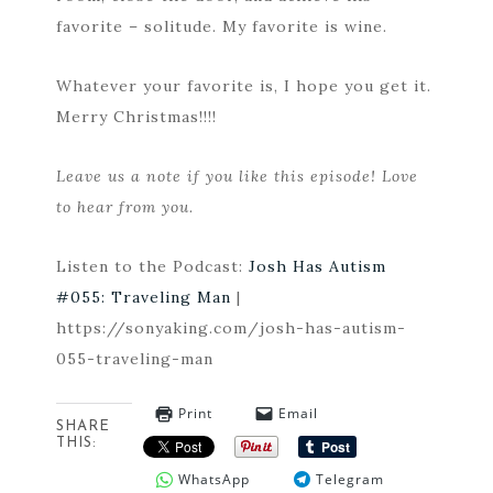
favorite – solitude. My favorite is wine.
Whatever your favorite is, I hope you get it.
Merry Christmas!!!!
Leave us a note if you like this episode! Love
to hear from you.
Listen to the Podcast:
Josh Has Autism
#055: Traveling Man
|
https://sonyaking.com/josh-has-autism-
055-traveling-man
Print
Email
SHARE
THIS:
WhatsApp
Telegram