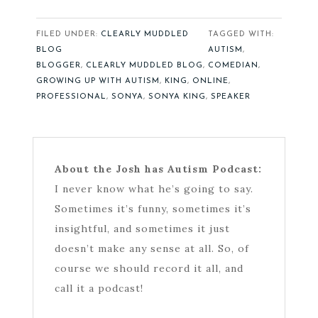
FILED UNDER:
CLEARLY MUDDLED
TAGGED WITH:
BLOG
AUTISM
,
BLOGGER
,
CLEARLY MUDDLED BLOG
,
COMEDIAN
,
GROWING UP WITH AUTISM
,
KING
,
ONLINE
,
PROFESSIONAL
,
SONYA
,
SONYA KING
,
SPEAKER
About the Josh has Autism Podcast:
I never know what he’s going to say.
Sometimes it’s funny, sometimes it’s
insightful, and sometimes it just
doesn’t make any sense at all. So, of
course we should record it all, and
call it a podcast!