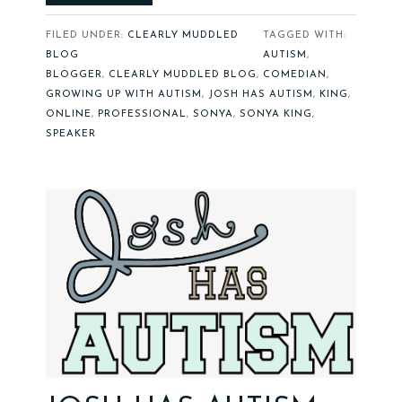
FILED UNDER:
CLEARLY MUDDLED
TAGGED WITH:
BLOG
AUTISM
,
BLOGGER
,
CLEARLY MUDDLED BLOG
,
COMEDIAN
,
GROWING UP WITH AUTISM
,
JOSH HAS AUTISM
,
KING
,
ONLINE
,
PROFESSIONAL
,
SONYA
,
SONYA KING
,
SPEAKER