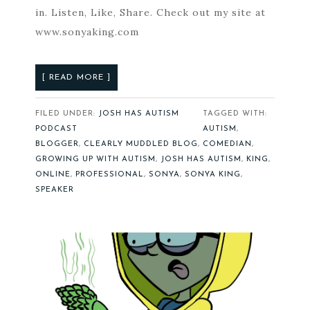
in. Listen, Like, Share. Check out my site at
www.sonyaking.com
[ READ MORE ]
FILED UNDER:
JOSH HAS AUTISM
TAGGED WITH:
PODCAST
AUTISM
,
BLOGGER
,
CLEARLY MUDDLED BLOG
,
COMEDIAN
,
GROWING UP WITH AUTISM
,
JOSH HAS AUTISM
,
KING
,
ONLINE
,
PROFESSIONAL
,
SONYA
,
SONYA KING
,
SPEAKER