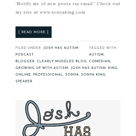
‘Notify me of new posts via email.” Check out
my site at www.sonyaking.com
[ READ MORE ]
FILED UNDER:
JOSH HAS AUTISM
TAGGED WITH:
PODCAST
AUTISM
,
BLOGGER
,
CLEARLY MUDDLED BLOG
,
COMEDIAN
,
GROWING UP WITH AUTISM
,
JOSH HAS AUTISM
,
KING
,
ONLINE
,
PROFESSIONAL
,
SONYA
,
SONYA KING
,
SPEAKER