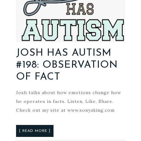
JOSH HAS AUTISM
#198: OBSERVATION
OF FACT
Josh talks about how emotions change how
he operates in facts. Listen, Like, Share.
Check out my site at www.sonyaking.com
[ READ MORE ]