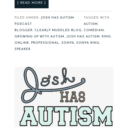
[ READ MORE ]
FILED UNDER:
JOSH HAS AUTISM
TAGGED WITH:
PODCAST
AUTISM
,
BLOGGER
,
CLEARLY MUDDLED BLOG
,
COMEDIAN
,
GROWING UP WITH AUTISM
,
JOSH HAS AUTISM
,
KING
,
ONLINE
,
PROFESSIONAL
,
SONYA
,
SONYA KING
,
SPEAKER