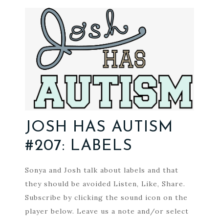
JOSH HAS AUTISM
#207: LABELS
Sonya and Josh talk about labels and that
they should be avoided Listen, Like, Share.
Subscribe by clicking the sound icon on the
player below. Leave us a note and/or select