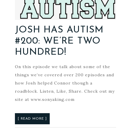
JOSH HAS AUTISM
#200: WE’RE TWO
HUNDRED!
On this episode we talk about some of the
things we’ve covered over 200 episodes and
how Josh helped Connor though a
roadblock. Listen, Like, Share. Check out my
site at www.sonyaking.com
[ READ MORE ]