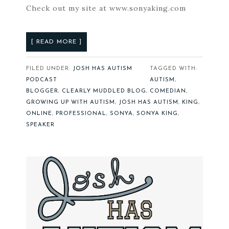
Check out my site at www.sonyaking.com
[ READ MORE ]
FILED UNDER:
JOSH HAS AUTISM
TAGGED WITH:
PODCAST
AUTISM
,
BLOGGER
,
CLEARLY MUDDLED BLOG
,
COMEDIAN
,
GROWING UP WITH AUTISM
,
JOSH HAS AUTISM
,
KING
,
ONLINE
,
PROFESSIONAL
,
SONYA
,
SONYA KING
,
SPEAKER