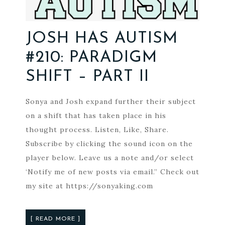
JOSH HAS AUTISM
#210: PARADIGM
SHIFT – PART II
Sonya and Josh expand further their subject
on a shift that has taken place in his
thought process. Listen, Like, Share.
Subscribe by clicking the sound icon on the
player below. Leave us a note and/or select
‘Notify me of new posts via email.” Check out
my site at https://sonyaking.com
[ READ MORE ]