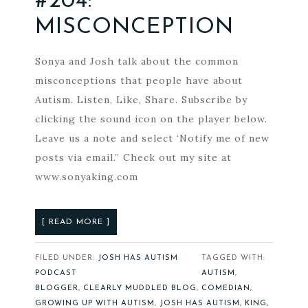
#204:
MISCONCEPTION
Sonya and Josh talk about the common
misconceptions that people have about
Autism. Listen, Like, Share. Subscribe by
clicking the sound icon on the player below.
Leave us a note and select ‘Notify me of new
posts via email.” Check out my site at
www.sonyaking.com
[ READ MORE ]
FILED UNDER:
JOSH HAS AUTISM
TAGGED WITH:
PODCAST
AUTISM
,
BLOGGER
,
CLEARLY MUDDLED BLOG
,
COMEDIAN
,
GROWING UP WITH AUTISM
,
JOSH HAS AUTISM
,
KING
,