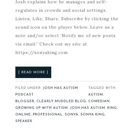
Josh explains how he manages and self-
regulates in crowds and social settings.
Listen, Like, Share. Subscribe by clicking the
sound icon on the player below. Leave us a
note and/or select ‘Notify me of new posts
via email.” Check out my site at
https://sonyaking.com
[ READ MORE ]
FILED UNDER:
JOSH HAS AUTISM
TAGGED WITH:
PODCAST
AUTISM
,
BLOGGER
,
CLEARLY MUDDLED BLOG
,
COMEDIAN
,
GROWING UP WITH AUTISM
,
JOSH HAS AUTISM
,
KING
,
ONLINE
,
PROFESSIONAL
,
SONYA
,
SONYA KING
,
SPEAKER