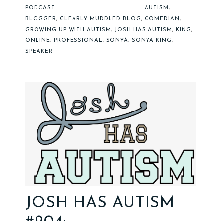
PODCAST
AUTISM
,
BLOGGER
,
CLEARLY MUDDLED BLOG
,
COMEDIAN
,
GROWING UP WITH AUTISM
,
JOSH HAS AUTISM
,
KING
,
ONLINE
,
PROFESSIONAL
,
SONYA
,
SONYA KING
,
SPEAKER
JOSH HAS AUTISM