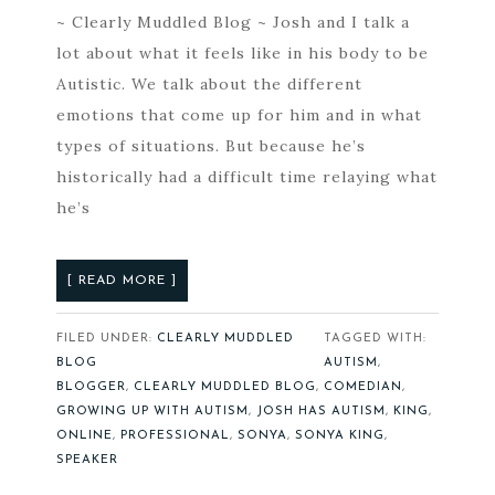
~ Clearly Muddled Blog ~ Josh and I talk a
lot about what it feels like in his body to be
Autistic. We talk about the different
emotions that come up for him and in what
types of situations. But because he’s
historically had a difficult time relaying what
he’s
[ READ MORE ]
FILED UNDER:
CLEARLY MUDDLED
TAGGED WITH:
BLOG
AUTISM
,
BLOGGER
,
CLEARLY MUDDLED BLOG
,
COMEDIAN
,
GROWING UP WITH AUTISM
,
JOSH HAS AUTISM
,
KING
,
ONLINE
,
PROFESSIONAL
,
SONYA
,
SONYA KING
,
SPEAKER