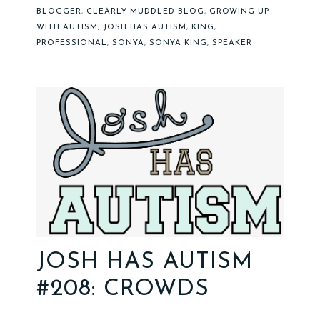
BLOGGER
,
CLEARLY MUDDLED BLOG
,
GROWING UP
WITH AUTISM
,
JOSH HAS AUTISM
,
KING
,
PROFESSIONAL
,
SONYA
,
SONYA KING
,
SPEAKER
JOSH HAS AUTISM
#208: CROWDS