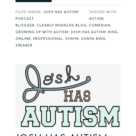
FILED UNDER:
JOSH HAS AUTISM
TAGGED WITH:
PODCAST
AUTISM
,
BLOGGER
,
CLEARLY MUDDLED BLOG
,
COMEDIAN
,
GROWING UP WITH AUTISM
,
JOSH HAS AUTISM
,
KING
,
ONLINE
,
PROFESSIONAL
,
SONYA
,
SONYA KING
,
SPEAKER