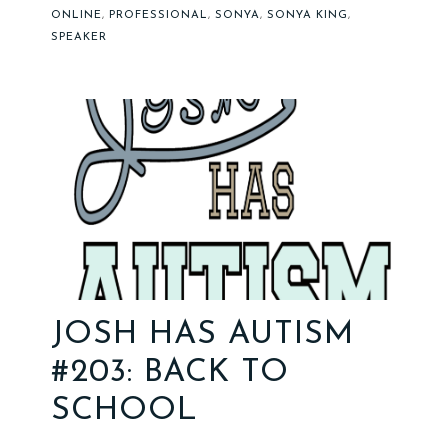
ONLINE
,
PROFESSIONAL
,
SONYA
,
SONYA KING
,
SPEAKER
JOSH HAS AUTISM
#203: BACK TO
SCHOOL