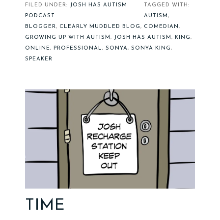
FILED UNDER:
JOSH HAS AUTISM
TAGGED WITH:
PODCAST
AUTISM
,
BLOGGER
,
CLEARLY MUDDLED BLOG
,
COMEDIAN
,
GROWING UP WITH AUTISM
,
JOSH HAS AUTISM
,
KING
,
ONLINE
,
PROFESSIONAL
,
SONYA
,
SONYA KING
,
SPEAKER
TIME