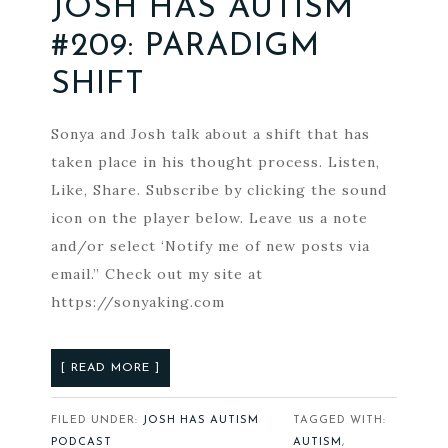
JOSH HAS AUTISM
#209: PARADIGM
SHIFT
Sonya and Josh talk about a shift that has
taken place in his thought process. Listen,
Like, Share. Subscribe by clicking the sound
icon on the player below. Leave us a note
and/or select ‘Notify me of new posts via
email.” Check out my site at
https://sonyaking.com
[ READ MORE ]
FILED UNDER:
JOSH HAS AUTISM
TAGGED WITH:
PODCAST
AUTISM
,