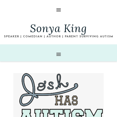
Sonya King
SPEAKER | COMEDIAN | AUTHOR | PARENT SURVIVING AUTISM