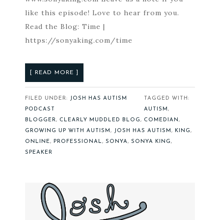
like this episode! Love to hear from you.
Read the Blog: Time |
https://sonyaking.com/time
[ READ MORE ]
FILED UNDER:
JOSH HAS AUTISM
TAGGED WITH:
PODCAST
AUTISM
,
BLOGGER
,
CLEARLY MUDDLED BLOG
,
COMEDIAN
,
GROWING UP WITH AUTISM
,
JOSH HAS AUTISM
,
KING
,
ONLINE
,
PROFESSIONAL
,
SONYA
,
SONYA KING
,
SPEAKER