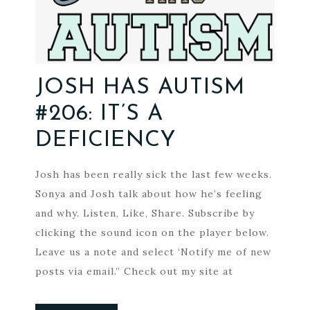
JOSH HAS AUTISM
#206: IT’S A
DEFICIENCY
Josh has been really sick the last few weeks.
Sonya and Josh talk about how he’s feeling
and why. Listen, Like, Share. Subscribe by
clicking the sound icon on the player below.
Leave us a note and select ‘Notify me of new
posts via email.” Check out my site at