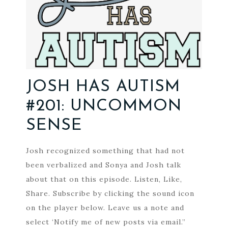
JOSH HAS AUTISM
#201: UNCOMMON
SENSE
Josh recognized something that had not
been verbalized and Sonya and Josh talk
about that on this episode. Listen, Like,
Share. Subscribe by clicking the sound icon
on the player below. Leave us a note and
select ‘Notify me of new posts via email.”