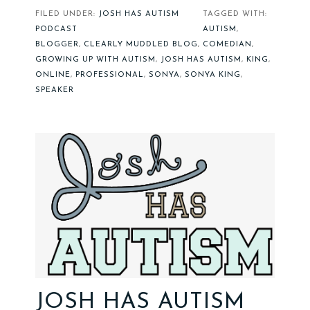
FILED UNDER:
JOSH HAS AUTISM
TAGGED WITH:
PODCAST
AUTISM
,
BLOGGER
,
CLEARLY MUDDLED BLOG
,
COMEDIAN
,
GROWING UP WITH AUTISM
,
JOSH HAS AUTISM
,
KING
,
ONLINE
,
PROFESSIONAL
,
SONYA
,
SONYA KING
,
SPEAKER
JOSH HAS AUTISM