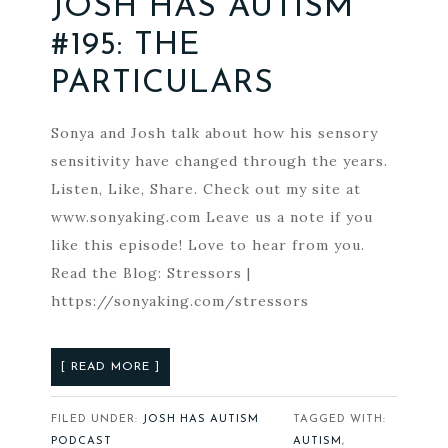
JOSH HAS AUTISM
#195: THE
PARTICULARS
Sonya and Josh talk about how his sensory
sensitivity have changed through the years.
Listen, Like, Share. Check out my site at
www.sonyaking.com Leave us a note if you
like this episode! Love to hear from you.
Read the Blog: Stressors |
https://sonyaking.com/stressors
[ READ MORE ]
FILED UNDER:
JOSH HAS AUTISM
TAGGED WITH:
PODCAST
AUTISM
,