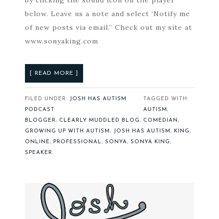
by clicking the sound icon on the player
below. Leave us a note and select ‘Notify me
of new posts via email.” Check out my site at
www.sonyaking.com
[ READ MORE ]
FILED UNDER:
JOSH HAS AUTISM
TAGGED WITH:
PODCAST
AUTISM
,
BLOGGER
,
CLEARLY MUDDLED BLOG
,
COMEDIAN
,
GROWING UP WITH AUTISM
,
JOSH HAS AUTISM
,
KING
,
ONLINE
,
PROFESSIONAL
,
SONYA
,
SONYA KING
,
SPEAKER