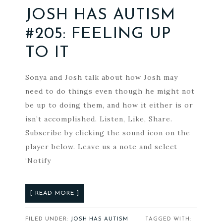
JOSH HAS AUTISM
#205: FEELING UP
TO IT
Sonya and Josh talk about how Josh may
need to do things even though he might not
be up to doing them, and how it either is or
isn’t accomplished. Listen, Like, Share.
Subscribe by clicking the sound icon on the
player below. Leave us a note and select
‘Notify
[ READ MORE ]
FILED UNDER:
JOSH HAS AUTISM
TAGGED WITH: