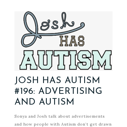
JOSH HAS AUTISM
#196: ADVERTISING
AND AUTISM
Sonya and Josh talk about advertisements
and how people with Autism don’t get drawn