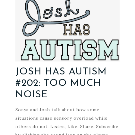
JOSH HAS AUTISM
#202: TOO MUCH
NOISE
Sonya and Josh talk about how some
situations cause sensory overload while
others do not. Listen, Like, Share. Subscribe