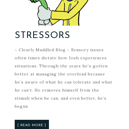
STRESSORS
~ Clearly Muddled Blog ~ Sensory issues
often times dictate how Josh experiences
situations. Through the years he’s gotten
better at managing the overload because
he’s aware of what he can tolerate and what
he can’t. He removes himself from the
stimuli when he can, and even better, he’s
begun
[ READ MORE ]