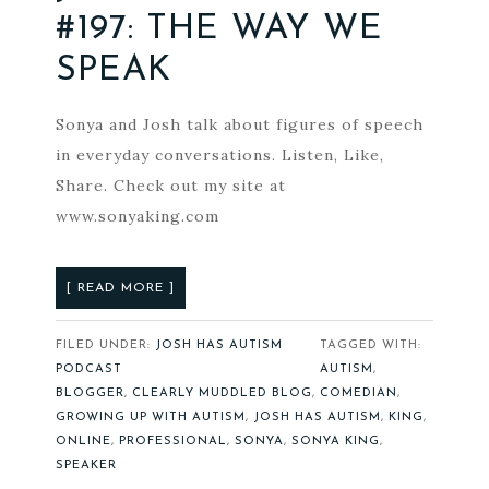
#197: THE WAY WE
SPEAK
Sonya and Josh talk about figures of speech
in everyday conversations. Listen, Like,
Share. Check out my site at
www.sonyaking.com
[ READ MORE ]
FILED UNDER:
JOSH HAS AUTISM
TAGGED WITH:
PODCAST
AUTISM
,
BLOGGER
,
CLEARLY MUDDLED BLOG
,
COMEDIAN
,
GROWING UP WITH AUTISM
,
JOSH HAS AUTISM
,
KING
,
ONLINE
,
PROFESSIONAL
,
SONYA
,
SONYA KING
,
SPEAKER