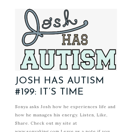
JOSH HAS AUTISM
#199: IT’S TIME
Sonya asks Josh how he experiences life and
how he manages his energy. Listen, Like,
Share. Check out my site at
www.sonyaking.com Leave us a note if you