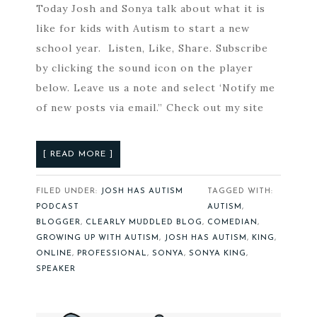
Today Josh and Sonya talk about what it is
like for kids with Autism to start a new
school year. Listen, Like, Share. Subscribe
by clicking the sound icon on the player
below. Leave us a note and select ‘Notify me
of new posts via email.” Check out my site
[ READ MORE ]
FILED UNDER:
JOSH HAS AUTISM
TAGGED WITH:
PODCAST
AUTISM
,
BLOGGER
,
CLEARLY MUDDLED BLOG
,
COMEDIAN
,
GROWING UP WITH AUTISM
,
JOSH HAS AUTISM
,
KING
,
ONLINE
,
PROFESSIONAL
,
SONYA
,
SONYA KING
,
SPEAKER