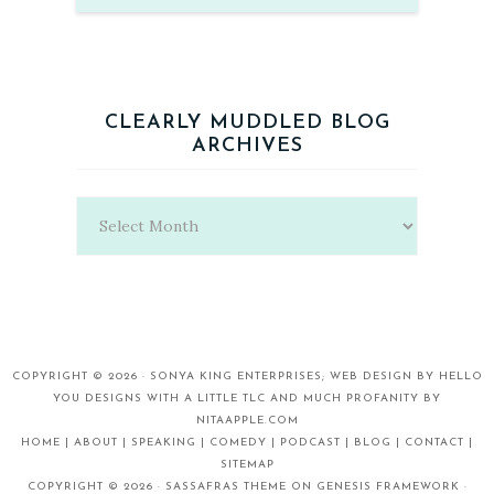
CLEARLY MUDDLED BLOG
ARCHIVES
Clearly
Muddled
Blog
Archives
COPYRIGHT © 2026 ·
SONYA KING ENTERPRISES;
WEB DESIGN BY
HELLO
YOU DESIGNS
WITH A LITTLE TLC AND MUCH PROFANITY BY
NITAAPPLE.COM
HOME |
ABOUT |
SPEAKING |
COMEDY |
PODCAST |
BLOG |
CONTACT |
SITEMAP
COPYRIGHT © 2026 ·
SASSAFRAS THEME
ON
GENESIS FRAMEWORK
·