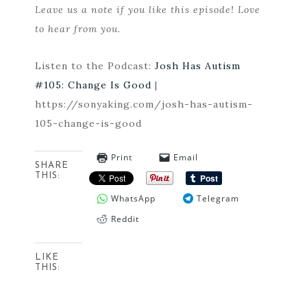
Leave us a note if you like this episode! Love
to hear from you.
Listen to the Podcast:
Josh Has Autism
#105: Change Is Good
|
https://sonyaking.com/josh-has-autism-
105-change-is-good
Print
Email
SHARE
THIS:
WhatsApp
Telegram
Reddit
LIKE
THIS: