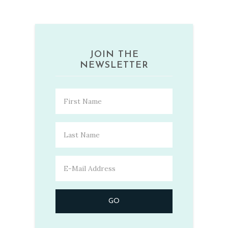
JOIN THE
NEWSLETTER