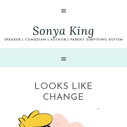
Sonya King
SPEAKER | COMEDIAN | AUTHOR | PARENT SURVIVING AUTISM
LOOKS LIKE
CHANGE
~