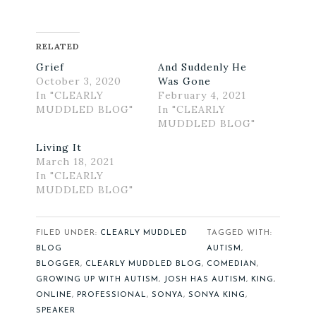
RELATED
Grief
And Suddenly He
October 3, 2020
Was Gone
In "CLEARLY
February 4, 2021
MUDDLED BLOG"
In "CLEARLY
MUDDLED BLOG"
Living It
March 18, 2021
In "CLEARLY
MUDDLED BLOG"
FILED UNDER:
CLEARLY MUDDLED
TAGGED WITH:
BLOG
AUTISM
,
BLOGGER
,
CLEARLY MUDDLED BLOG
,
COMEDIAN
,
GROWING UP WITH AUTISM
,
JOSH HAS AUTISM
,
KING
,
ONLINE
,
PROFESSIONAL
,
SONYA
,
SONYA KING
,
SPEAKER