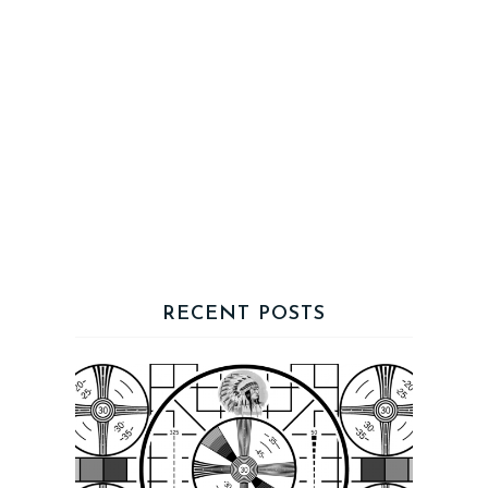
RECENT POSTS