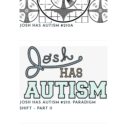
JOSH HAS AUTISM #210A
JOSH HAS AUTISM #210: PARADIGM
SHIFT – PART II