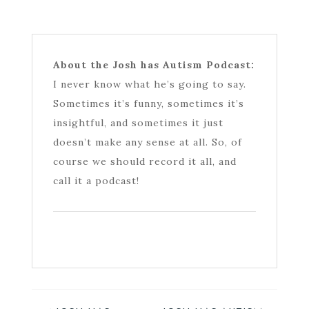
About the Josh has Autism Podcast:
I never know what he’s going to say.
Sometimes it’s funny, sometimes it’s
insightful, and sometimes it just
doesn’t make any sense at all. So, of
course we should record it all, and
call it a podcast!