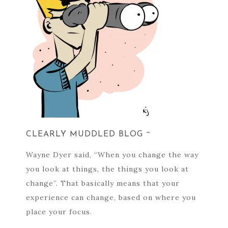
CLEARLY MUDDLED BLOG ~
Wayne Dyer said, “When you change the way
you look at things, the things you look at
change”. That basically means that your
experience can change, based on where you
place your focus.