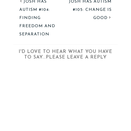
JOSH HAS
JOSH HAS AUTISM
AUTISM #104:
#105: CHANGE IS
FINDING
GOOD
FREEDOM AND
SEPARATION
I'D LOVE TO HEAR WHAT YOU HAVE
TO SAY...PLEASE LEAVE A REPLY