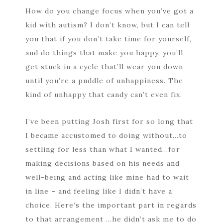
How do you change focus when you’ve got a
kid with autism? I don’t know, but I can tell
you that if you don’t take time for yourself,
and do things that make you happy, you’ll
get stuck in a cycle that’ll wear you down
until you’re a puddle of unhappiness. The
kind of unhappy that candy can’t even fix.
I’ve been putting Josh first for so long that
I became accustomed to doing without…to
settling for less than what I wanted…for
making decisions based on his needs and
well-being and acting like mine had to wait
in line – and feeling like I didn’t have a
choice. Here’s the important part in regards
to that arrangement …he didn’t ask me to do