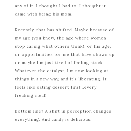
any of it. I thought I had to. I thought it
came with being his mom.
Recently, that has shifted. Maybe because of
my age (you know, the age where women
stop caring what others think), or his age,
or opportunities for me that have shown up,
or maybe I’m just tired of feeling stuck.
Whatever the catalyst, I’m now looking at
things in a new way, and it’s liberating. It
feels like eating dessert first…every
freaking meal!
Bottom line? A shift in perception changes
everything. And candy is delicious.