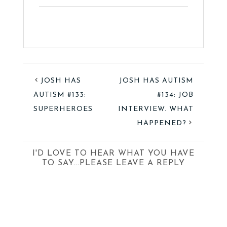
JOSH HAS
JOSH HAS AUTISM
AUTISM #133:
#134: JOB
SUPERHEROES
INTERVIEW. WHAT
HAPPENED?
I'D LOVE TO HEAR WHAT YOU HAVE
TO SAY...PLEASE LEAVE A REPLY