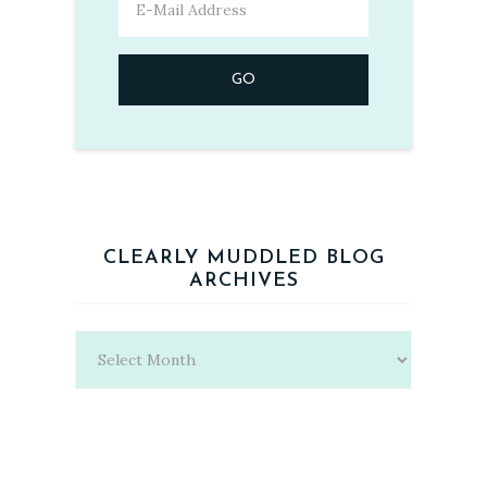
CLEARLY MUDDLED BLOG
ARCHIVES
Clearly
Muddled
Blog
Archives