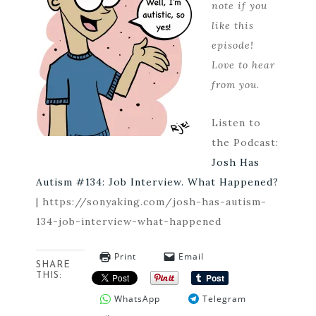
note if you
like this
episode!
Love to hear
from you.
Listen to
the Podcast:
Josh Has
Autism #134: Job Interview. What Happened?
| https://sonyaking.com/josh-has-autism-
134-job-interview-what-happened
Print
Email
SHARE
THIS:
WhatsApp
Telegram