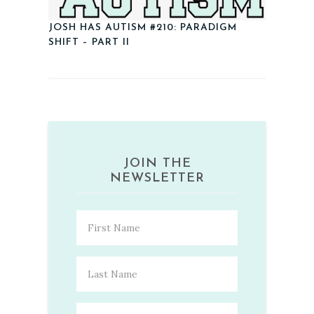
JOSH HAS AUTISM #210: PARADIGM
SHIFT – PART II
JOIN THE
NEWSLETTER