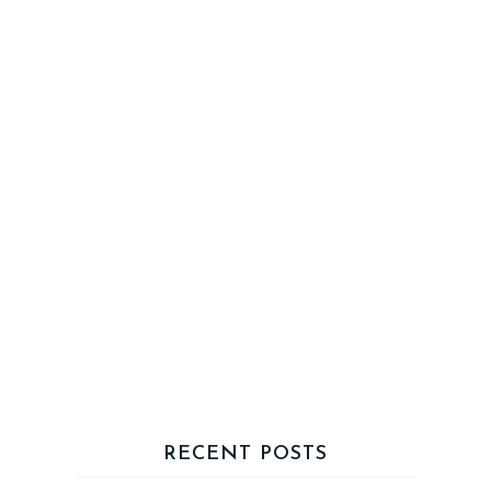
RECENT POSTS