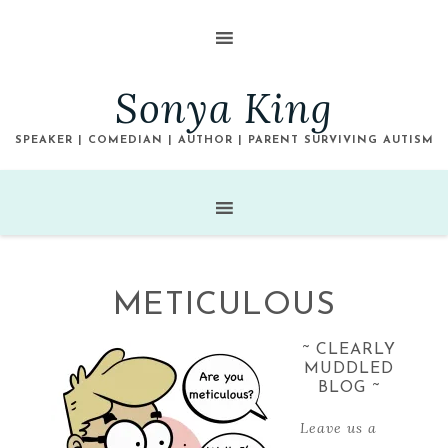
Sonya King
SPEAKER | COMEDIAN | AUTHOR | PARENT SURVIVING AUTISM
METICULOUS
~ CLEARLY
MUDDLED
BLOG ~
Leave us a