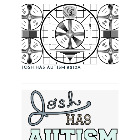
JOSH HAS AUTISM #210A