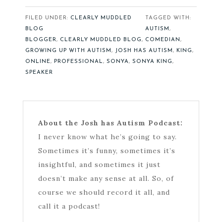
FILED UNDER:
CLEARLY MUDDLED
TAGGED WITH:
BLOG
AUTISM
,
BLOGGER
,
CLEARLY MUDDLED BLOG
,
COMEDIAN
,
GROWING UP WITH AUTISM
,
JOSH HAS AUTISM
,
KING
,
ONLINE
,
PROFESSIONAL
,
SONYA
,
SONYA KING
,
SPEAKER
About the Josh has Autism Podcast:
I never know what he’s going to say.
Sometimes it’s funny, sometimes it’s
insightful, and sometimes it just
doesn’t make any sense at all. So, of
course we should record it all, and
call it a podcast!