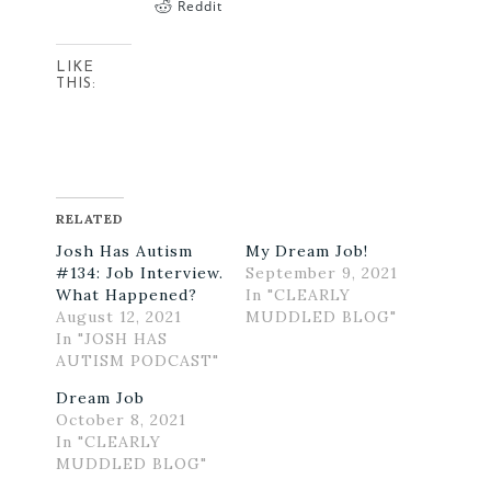
Reddit
LIKE
THIS:
RELATED
Josh Has Autism
My Dream Job!
#134: Job Interview.
September 9, 2021
What Happened?
In "CLEARLY
August 12, 2021
MUDDLED BLOG"
In "JOSH HAS
AUTISM PODCAST"
Dream Job
October 8, 2021
In "CLEARLY
MUDDLED BLOG"